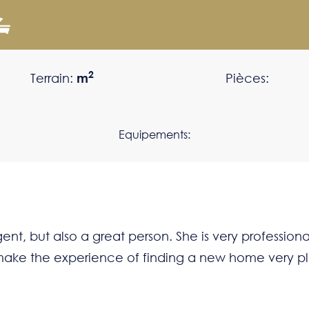
2
Terrain:
m
Pièces:
Equipements:
nt, but also a great person. She is very professional
ll make the experience of finding a new home very