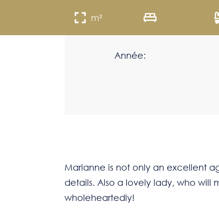
m²
Année:
Marianne is not only an excellent age
details. Also a lovely lady, who wi
wholeheartedly!