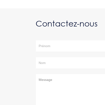
Contactez-nous