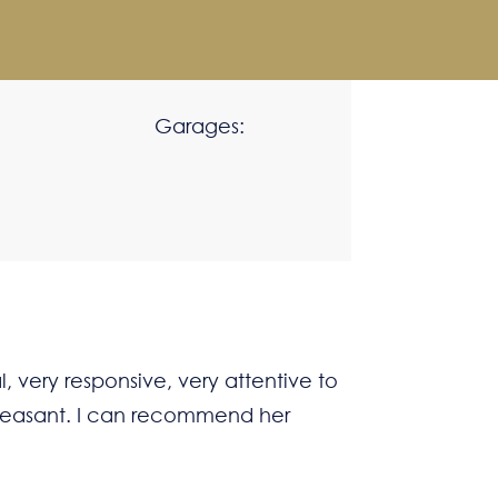
Garages:
, very responsive, very attentive to
 pleasant. I can recommend her