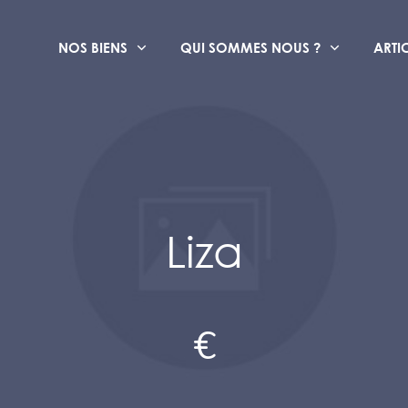
NOS BIENS
QUI SOMMES NOUS ?
ARTI
Liza
€