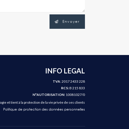
Envoyer
INFO LEGAL
TVA
: 2017 2433 228
RCS:
B 215 833
N°AUTORISATION
: 10081027/0
e et tient à la protection de la vie privée de ses clients
Politique de protection des données personnelles