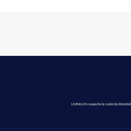
LIVINLUX respecte le code de déontologi