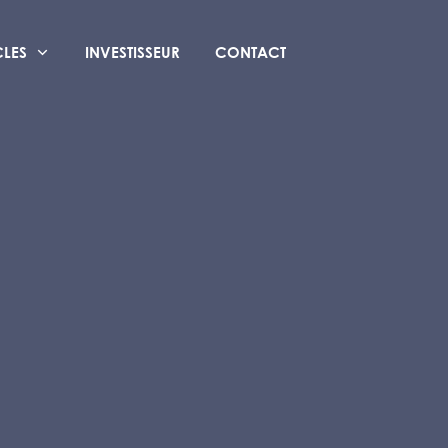
CLES
INVESTISSEUR
CONTACT