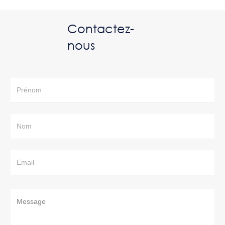
Contactez-
nous