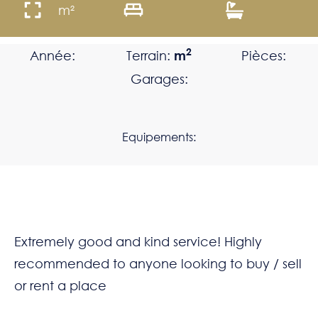
m²
2
Année:
Terrain:
m
Pièces:
Garages:
Equipements:
Extremely good and kind service! Highly
recommended to anyone looking to buy / sell
or rent a place