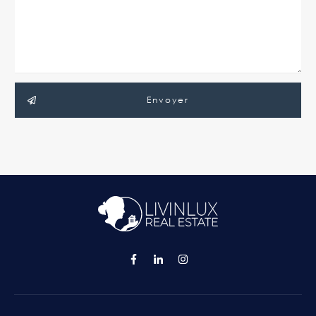
Envoyer