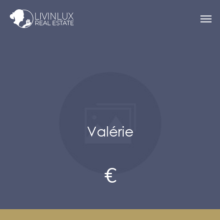
Valérie
€